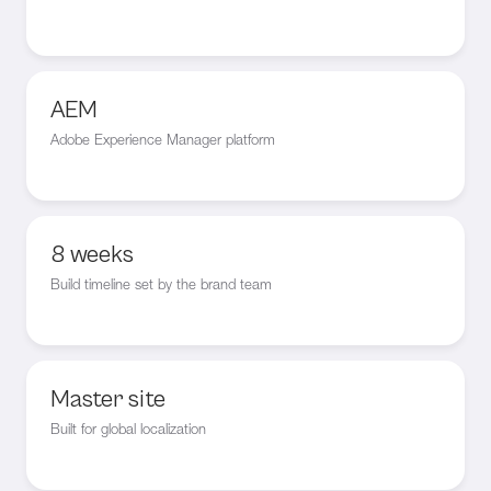
AEM
Adobe Experience Manager platform
8 weeks
Build timeline set by the brand team
Master site
Built for global localization