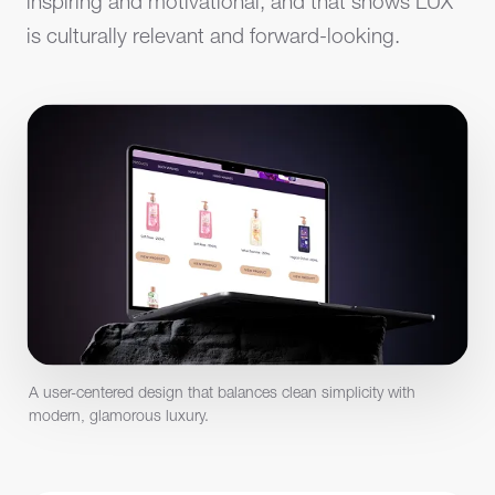
inspiring and motivational, and that shows LUX
is culturally relevant and forward-looking.
A user-centered design that balances clean simplicity with
modern, glamorous luxury.