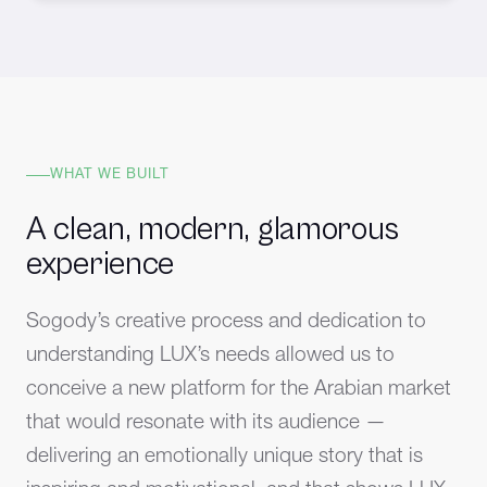
WHAT WE BUILT
A clean, modern, glamorous
experience
Sogody’s creative process and dedication to
understanding LUX’s needs allowed us to
conceive a new platform for the Arabian market
that would resonate with its audience —
delivering an emotionally unique story that is