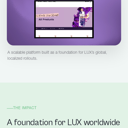
A scalable platform built as a foundation for LUX’s global,
localized rollouts.
THE IMPACT
A foundation for LUX worldwide