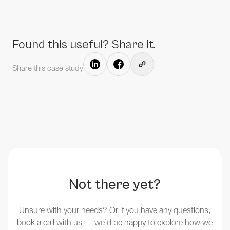
Found this useful? Share it.
Share this case study
Not there yet?
Unsure with your needs? Or if you have any questions,
book a call with us — we’d be happy to explore how we