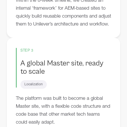
Within the 8-week timeline, we created an
internal ‘framework’ for AEM-based sites to
quickly build reusable components and adjust
them to Unilever’s architecture and workflow.
STEP 3
A global Master site, ready
to scale
Localization
The platform was built to become a global
Master site, with a flexible code structure and
code base that other market tech teams
could easily adapt.