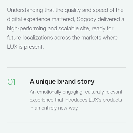
Understanding that the quality and speed of the
digital experience mattered, Sogody delivered a
high-performing and scalable site, ready for
future localizations across the markets where
LUX is present.
01
A unique brand story
An emotionally engaging, culturally relevant
experience that introduces LUX’s products
in an entirely new way.