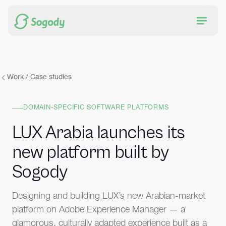
Work / Case studies
DOMAIN-SPECIFIC SOFTWARE PLATFORMS
LUX Arabia launches its
new platform built by
Sogody
Designing and building LUX’s new Arabian-market
platform on Adobe Experience Manager — a
glamorous, culturally adapted experience built as a