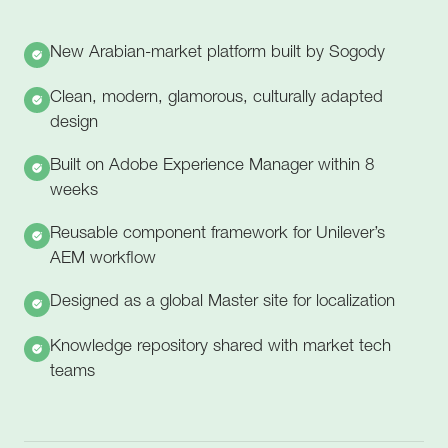
New Arabian-market platform built by Sogody
Clean, modern, glamorous, culturally adapted
design
Built on Adobe Experience Manager within 8
weeks
Reusable component framework for Unilever’s
AEM workflow
Designed as a global Master site for localization
Knowledge repository shared with market tech
teams