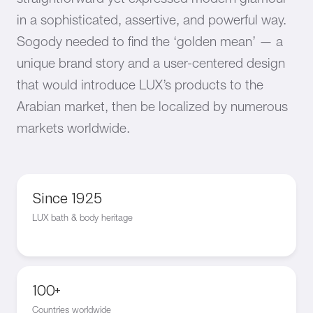
in a sophisticated, assertive, and powerful way.
Sogody needed to find the ‘golden mean’ — a
unique brand story and a user-centered design
that would introduce LUX’s products to the
Arabian market, then be localized by numerous
markets worldwide.
Since 1925
LUX bath & body heritage
100+
Countries worldwide