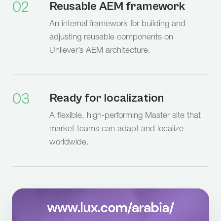
02
Reusable AEM framework
An internal framework for building and
adjusting reusable components on
Unilever’s AEM architecture.
03
Ready for localization
A flexible, high-performing Master site that
market teams can adapt and localize
worldwide.