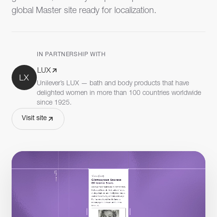
global Master site ready for localization.
IN PARTNERSHIP WITH
LUX
LX
Unilever’s LUX — bath and body products that have
delighted women in more than 100 countries worldwide
since 1925.
Visit site