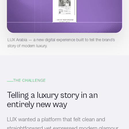
LUX Arabia — a new digital experience built to tell the brand’s
story of modern luxury.
THE CHALLENGE
Telling a luxury story in an
entirely new way
LUX wanted a platform that felt clean and
straightforward yet expressed modern glamour