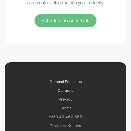
can create a plan that fits you perfectly.
Schedule an Audit Call
General Enquiries
Careers
Privacy
Terms
+383 49 460 555
Prishtina, Kosovo