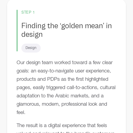
STEP 1
Finding the ‘golden mean’ in
design
Design
Our design team worked toward a few clear
goals: an easy-to-navigate user experience,
products and PDPs as the first highlighted
pages, easily triggered call-to-actions, cultural
adaptation to the Arabic markets, and a
glamorous, modern, professional look and
feel.
The result is a digital experience that feels