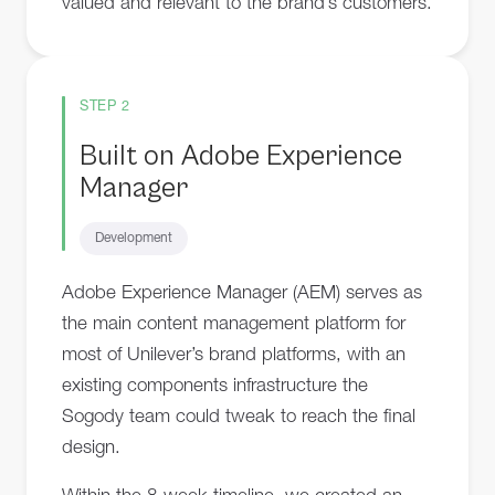
valued and relevant to the brand’s customers.
STEP 2
Built on Adobe Experience
Manager
Development
Adobe Experience Manager (AEM) serves as
the main content management platform for
most of Unilever’s brand platforms, with an
existing components infrastructure the
Sogody team could tweak to reach the final
design.