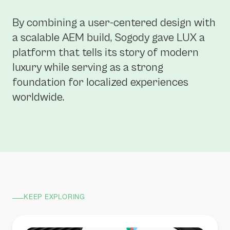
By combining a user-centered design with
a scalable AEM build, Sogody gave LUX a
platform that tells its story of modern
luxury while serving as a strong
foundation for localized experiences
worldwide.
KEEP EXPLORING