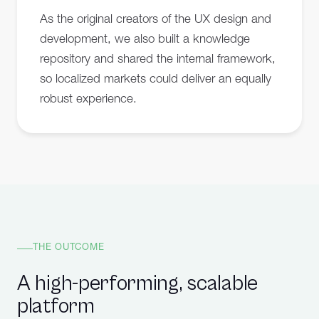
As the original creators of the UX design and
development, we also built a knowledge
repository and shared the internal framework,
so localized markets could deliver an equally
robust experience.
THE OUTCOME
A high-performing, scalable
platform