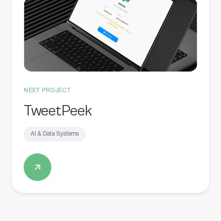
NEXT PROJECT
TweetPeek
AI & Data Systems